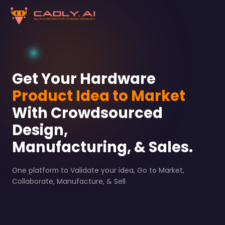
Get Your Hardware
Product Idea to Market
With Crowdsourced
Design,
Manufacturing, & Sales.
One platform to Validate your idea, Go to Market,
Collaborate, Manufacture, & Sell