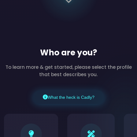
Who are you?
To learn more & get started, please select the profile
that best describes you.
What the heck is Cadly?