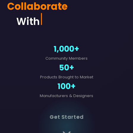
Collaborate
With Des
1,000+
Community Members
50+
Products Brought to Market
100+
Manufacturers & Designers
Get Started