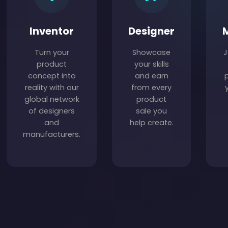
Inventor
Designer
Turn your
Showcase
J
product
your skills
concept into
and earn
reality with our
from every
global network
product
of designers
sale you
and
help create.
manufacturers.